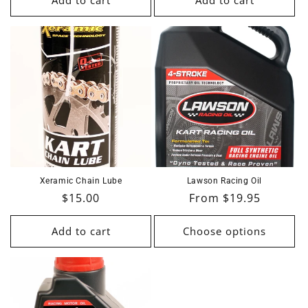
Add to cart
Add to cart
Xeramic Chain Lube
Lawson Racing Oil
Regular
$15.00
Regular
From $19.95
price
price
Add to cart
Choose options