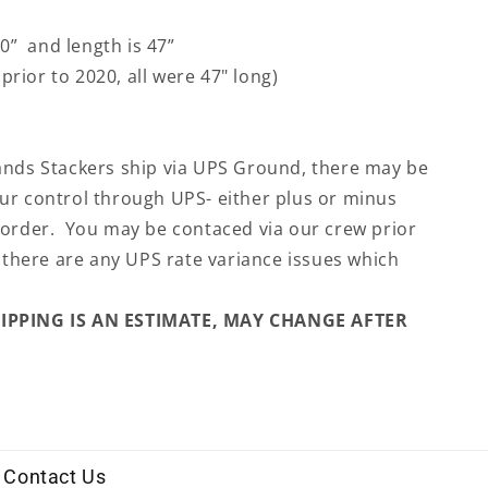
30” and length is 47”
prior to 2020, all were 47" long)
ands Stackers ship via UPS Ground, there may be
ur control through UPS- either plus or minus
 order. You may be contaced via our crew prior
f there are any UPS rate variance issues which
HIPPING IS AN ESTIMATE, MAY CHANGE AFTER
Contact Us