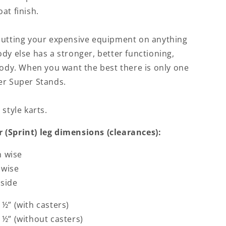
at finish.
putting your expensive equipment on anything
dy else has a stronger, better functioning,
body. When you want the best there is only one
er Super Stands.
 style karts.
 (Sprint) leg dimensions (clearances):
h wise
 wise
nside
½” (with casters)
½” (without casters)