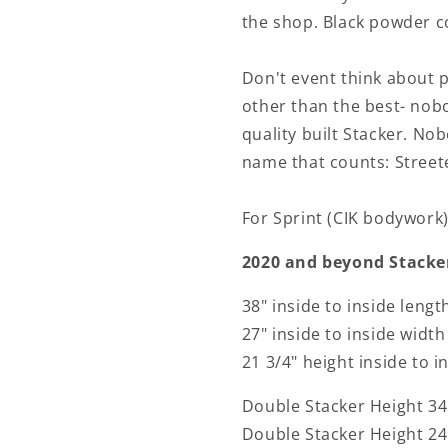
the shop. Black powder co
Don't event think about 
other than the best- nobo
quality built Stacker. No
name that counts: Street
For Sprint (CIK bodywork)
2020 and beyond Stacker
38" inside to inside lengt
27" inside to inside width
21 3/4" height inside to i
Double Stacker Height 34 
Double Stacker Height 24 