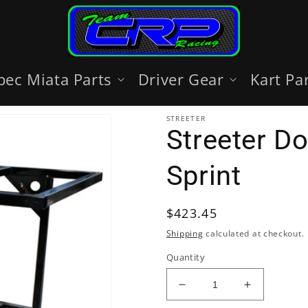
pec Miata Parts
Driver Gear
Kart Pa
STREETER
Streeter D
Sprint
Regular
$423.45
price
Shipping
calculated at checkout.
Quantity
Decrease
Increase
quantity
quantity