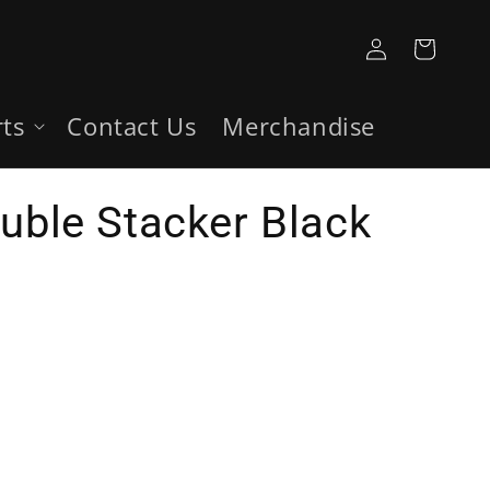
Log
Cart
in
rts
Contact Us
Merchandise
ouble Stacker Black