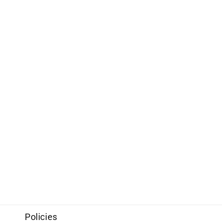
Policies