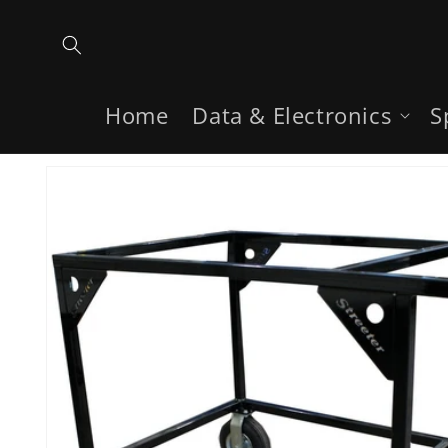
Skip to
content
Home
Data & Electronics
S
Skip to
product
information