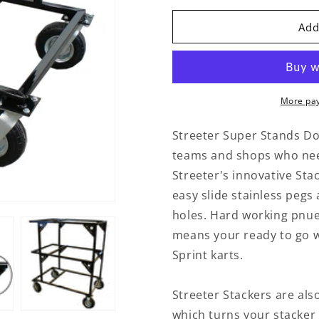
for
for
Streeter
Streeter
Add
Double
Double
Stacker
Stacker
Black
Black
Sprint
Sprint
More pa
Streeter Super Stands Dou
teams and shops who need 
Streeter's innovative Sta
easy slide stainless pegs
holes. Hard working pnu
means your ready to go w
Sprint karts.
Streeter Stackers are als
which turns your stacker 