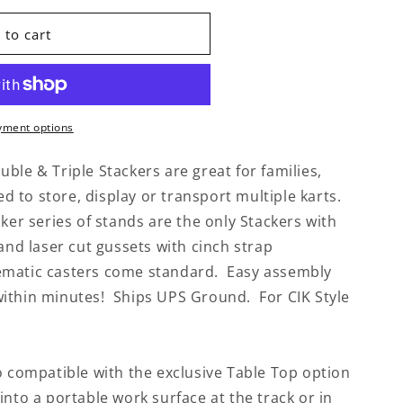
 to cart
yment options
ble & Triple Stackers are great for families,
to store, display or transport multiple karts.
cker series of stands are the only Stackers with
 and laser cut gussets with cinch strap
ematic casters come standard. Easy assembly
ithin minutes! Ships UPS Ground. For CIK Style
o compatible with the exclusive Table Top option
into a portable work surface at the track or in