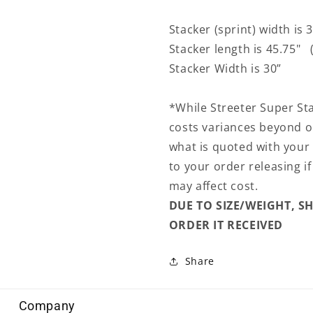
Stacker (sprint) width is 
Stacker length is 45.75" (
Stacker Width is 30”
*While Streeter Super St
costs variances beyond o
what is quoted with your
to your order releasing i
may affect cost.
DUE TO SIZE/WEIGHT, S
ORDER IT RECEIVED
Share
Company