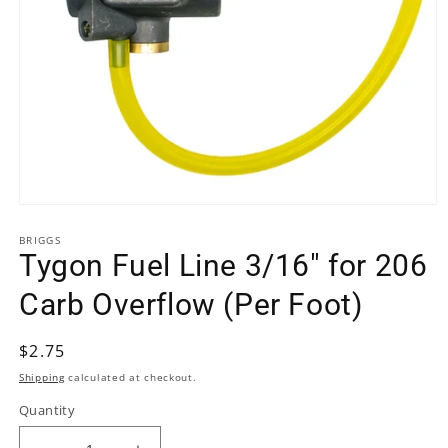
Open
media
BRIGGS
1
Tygon Fuel Line 3/16" for 206
in
modal
Carb Overflow (Per Foot)
Regular
$2.75
price
Shipping
calculated at checkout.
Quantity