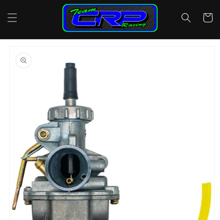
Skip to
content
Cart
Skip to
product
information