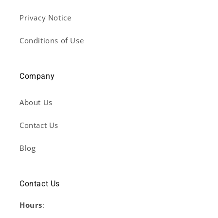
Privacy Notice
Conditions of Use
Company
About Us
Contact Us
Blog
Contact Us
Hours
: