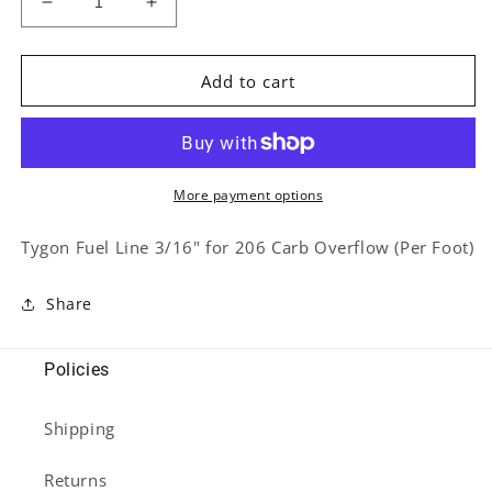
Decrease
Increase
quantity
quantity
for
for
Tygon
Tygon
Add to cart
Fuel
Fuel
Line
Line
3/16&quot;
3/16&quot;
for
for
206
206
More payment options
Carb
Carb
Overflow
Overflow
Tygon Fuel Line 3/16" for 206 Carb Overflow (Per Foot)
(Per
(Per
Foot)
Foot)
Share
Policies
Shipping
Returns